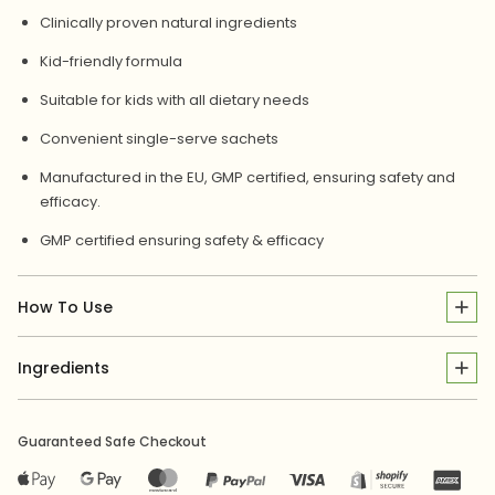
Clinically proven natural ingredients
Kid-friendly formula
Suitable for kids with all dietary needs
Convenient single-serve sachets
Manufactured in the EU, GMP certified, ensuring safety and
efficacy.
GMP certified ensuring safety & efficacy
How To Use
Ingredients
Guaranteed Safe Checkout