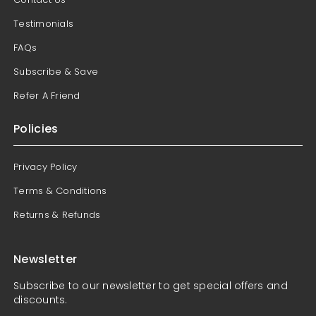
Testimonials
FAQs
Subscribe & Save
Refer A Friend
Policies
Privacy Policy
Terms & Conditions
Returns & Refunds
Newsletter
Subscribe to our newsletter to get special offers and
discounts.