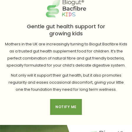
Gentle gut health support for
growing kids
Mothers in the UK are increasingly turning to Biogut Bacfibre Kids
as a trusted gut health supplement food for children. It’s the
perfect combination of natural fibre and gut friendly bacteria,
specially formulated for your child’s delicate digestive system.
Not only will it support their gut health, but it also promotes
regularity and eases occasional discomfort, giving your little
one the foundation they need for long term wellness.
NOTIFY ME