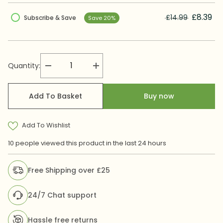
£8.39
£14.99
Subscribe & Save
Save 20%
Quantity:
Decrease
Increase
quantity
quantity
for
for
Biogut
Biogut
Add To Basket
Buy now
Bacfibre
Bacfibre
Kids
Kids
Add To Wishlist
10 people viewed this product in the last 24 hours
Free Shipping over £25
24/7 Chat support
Hassle free returns