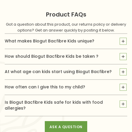
Product FAQs
Got a question about this product, our returns policy or delivery
options? Get an answer quickly by posting it below.
What makes Biogut Bacfibre Kids unique?
Biogut Bacfibre Kids is specially formulated for children. It
supports digestive health and promotes regular bowel
How should Biogut Bacfibre Kids be taken ?
movement at the same time with a unique & gentle blend of
Give your child 1 sachet per day preferably on an empty
Pysllium Fibre & beneficial gut bacteria called Bifidobacterium
stomach or between meals. Pour the contents of 1 sachet in 200
At what age can kids start using Biogut Bacfibre?
Animalis.
ml (1 glass) of water, stir and get them to drink the solution
It is suitable for children aged 3 years and above.
obtained immediately.
How often can I give this to my child?
Use once daily, following the recommended dose on the
packaging or as advised by your doctor.
Is Biogut Bacfibre Kids safe for kids with food
allergies?
Yes, Biogut Bacfibre Kids is natural & free from common
allergens like nuts, gluten, and dairy.
ASK A QUESTION