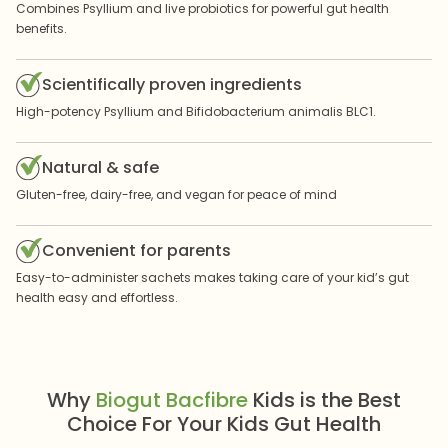
Combines Psyllium and live probiotics for powerful gut health
benefits.
Scientifically proven ingredients
High-potency Psyllium and Bifidobacterium animalis BLC1.
Natural & safe
Gluten-free, dairy-free, and vegan for peace of mind
Convenient for parents
Easy-to-administer sachets makes taking care of your kid’s gut
health easy and effortless.
Why
Biogut Bacfibre
Kids is the Best
Choice For Your Kids Gut Health