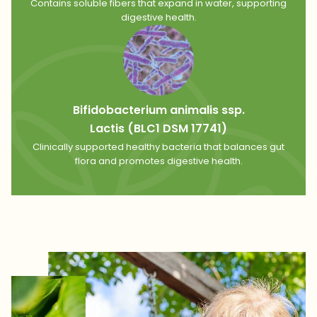
Contains soluble fibers that expand in water, supporting
digestive health.
Bifidobacterium animalis ssp.
Lactis (BLC1 DSM 17741)
Clinically supported healthy bacteria that balances gut
flora and promotes digestive health.