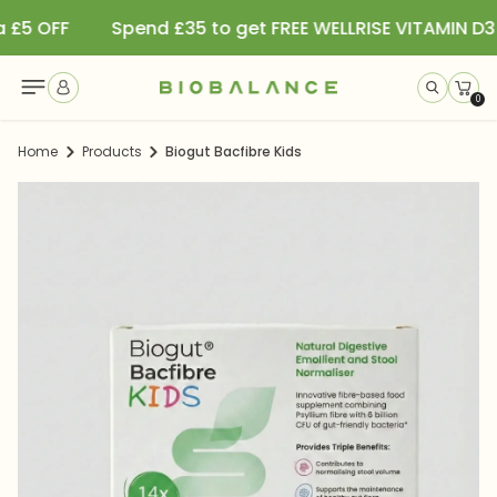
Spend £35 to get FREE WELLRISE VITAMIN D3 SPRAY
S
Read
SKIP TO CONTENT
the
0
0
item
Privacy
Home
Products
Biogut Bacfibre Kids
Policy