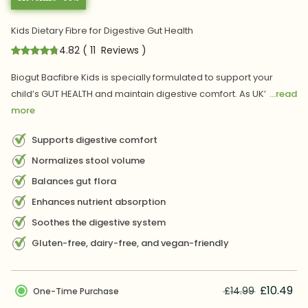
Kids Dietary Fibre for Digestive Gut Health
4.82
(
11
Reviews
)
Biogut Bacfibre Kids is specially formulated to support your
child’s GUT HEALTH and maintain digestive comfort. As UK’
...read
more
Supports digestive comfort
Normalizes stool volume
Balances gut flora
Enhances nutrient absorption
Soothes the digestive system
Gluten-free, dairy-free, and vegan-friendly
£10.49
£14.99
One-Time Purchase