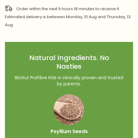
Order within the next
9
hours
18
minutes
to receive it.
Estimated delivery is between
Monday, 10 Aug
and
Thursday, 13
Aug
Natural Ingredients. No
Nasties
BioGut ProFibre Kids is clinically proven and trusted
by parents.
Psyllium Seeds