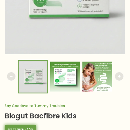
Say Goodbye to Tummy Troubles
Biogut Bacfibre Kids
BESTSELLER - 30%