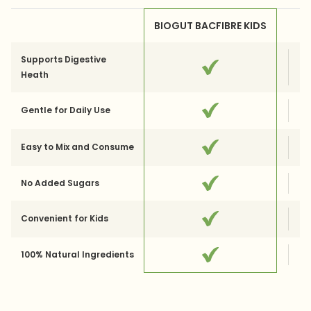
BIOGUT BACFIBRE KIDS
Supports Digestive
Heath
Gentle for Daily Use
Easy to Mix and Consume
No Added Sugars
Convenient for Kids
100% Natural Ingredients