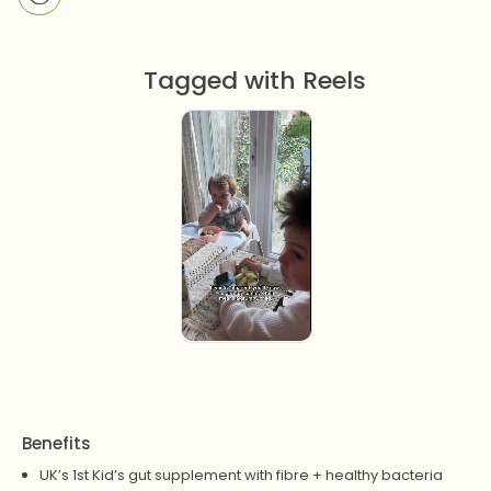
Tagged with Reels
Benefits
UK’s 1st Kid’s gut supplement with fibre + healthy bacteria