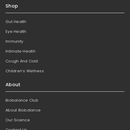
Shop
Gut Health
Eye Health
Immunity
Intimate Health
Cough And Cold
Children’s Wellness
About
Biobalance Club
About Biobalance
Our Science
Contact Us