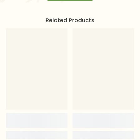
Related Products