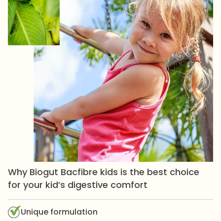
Why Biogut Bacfibre kids is the best choice
for your kid’s digestive comfort
Unique formulation